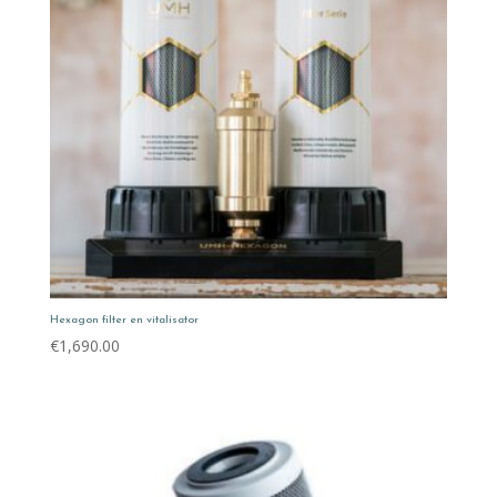
Hexagon filter en vitalisator
€
1,690.00