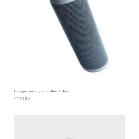
Hexagon vervangende filters 2 stuks
€
110.00