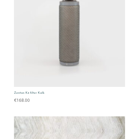
Zenton K4 filter Kalk
€
168.00