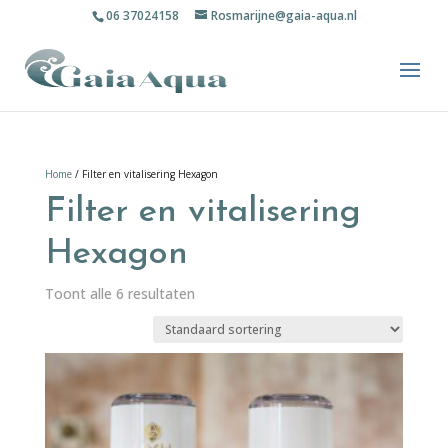
06 37024158
Rosmarijne@gaia-aqua.nl
Home
/ Filter en vitalisering Hexagon
Filter en vitalisering
Hexagon
Toont alle 6 resultaten