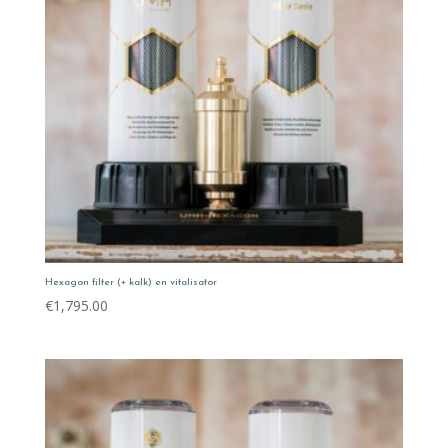
Hexagon filter (+ kalk) en vitalisator
€
1,795.00