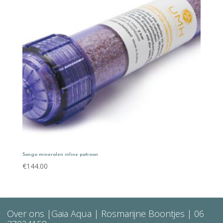
Sango mineralen inline patroon
€
144.00
Over ons
|Gaia Aqua | Rosmarijne Boontjes |
06