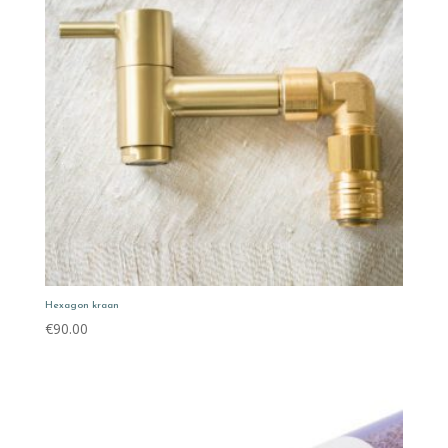
Hexagon kraan
€
90.00